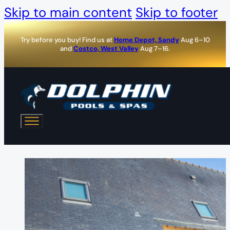
Skip to main content
Skip to footer
Try before you buy! Find us at
Home Depot, Sandy
Aug 6–10
and
Costco, West Valley
Aug 7–16.