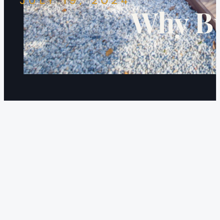
JULY 19, 2024
Why Bu