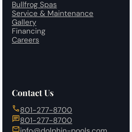
Bullfrog Spas
Service & Maintenance
Gallery
Financing
Careers
Contact Us
801-277-8700
801-277-8700
info@dolphin-pools.com