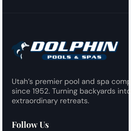
Utah’s premier pool and spa com
since 1952. Turning backyards into
extraordinary retreats.
Follow Us