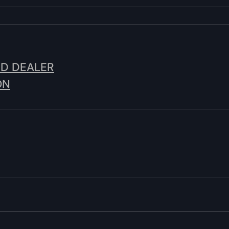
ED DEALER
ON