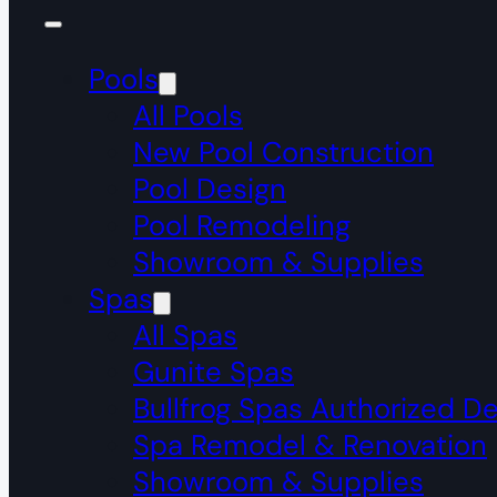
Pools
All Pools
New Pool Construction
Pool Design
Pool Remodeling
Showroom & Supplies
Spas
All Spas
Gunite Spas
Bullfrog Spas Authorized De
Spa Remodel & Renovation
Showroom & Supplies