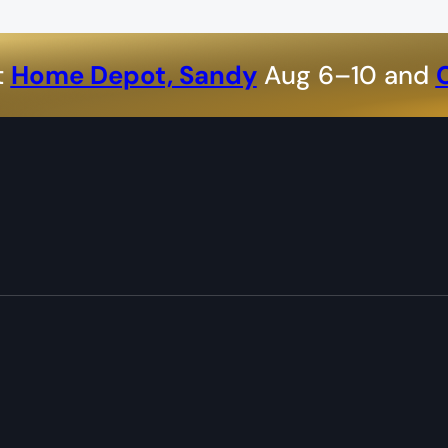
t
Home Depot, Sandy
Aug 6–10 and