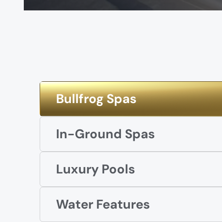
Bullfrog Spas
In-Ground Spas
Luxury Pools
Water Features