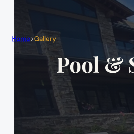
Home
Gallery
Pool & 