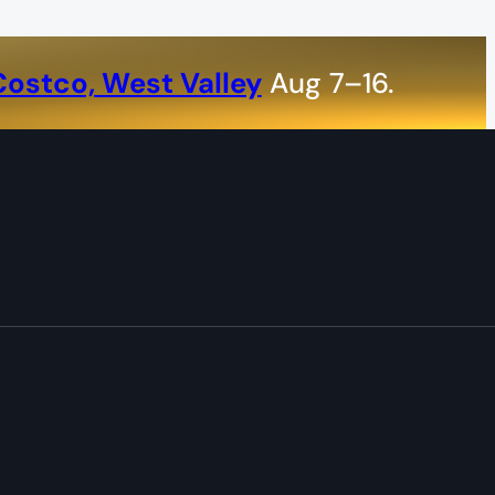
Costco, West Valley
Aug 7–16.