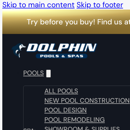
Skip to main content
Skip to footer
Try before you buy! Find us a
POOLS
ALL POOLS
NEW POOL CONSTRUCTION
POOL DESIGN
POOL REMODELING
SHOWROOM & SUPPLIES