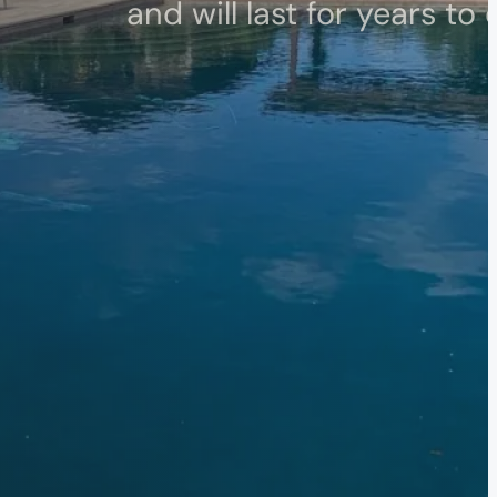
and will last for years to