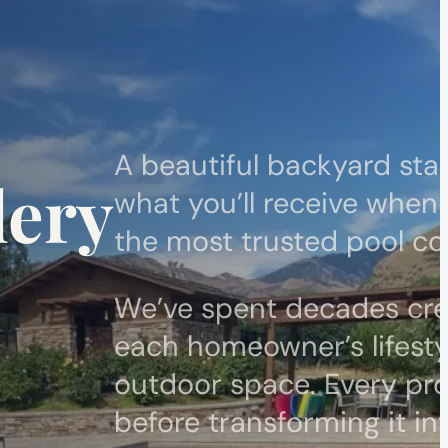
A beautiful backyard star
lery
what you’ll receive when
the most trusted pool con
We’ve spent decades cre
each homeowner’s lifesty
outdoor space. Every pro
before transforming it in