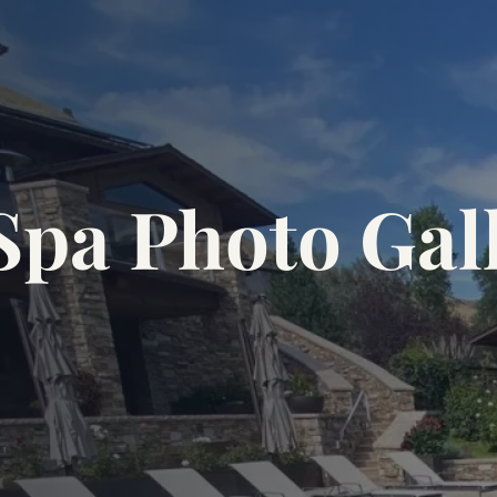
Spa Photo Gal