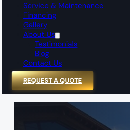
Service & Maintenance
Financing
Gallery
About Us
Testimonials
Blog
Contact Us
REQUEST A QUOTE