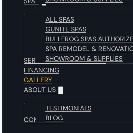
SPAS
ALL SPAS
GUNITE SPAS
BULLFROG SPAS AUTHORIZ
SPA REMODEL & RENOVATI
SHOWROOM & SUPPLIES
SERVICE & MAINTENANCE
FINANCING
GALLERY
ABOUT US
TESTIMONIALS
BLOG
CONTACT US