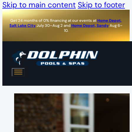
Skip to main content
Skip to footer
Get 24 months of 0% financing at our events at
Home Depot,
Salt Lake City
July 30–Aug 2 and
Home Depot, Sandy
Aug 6–
10.