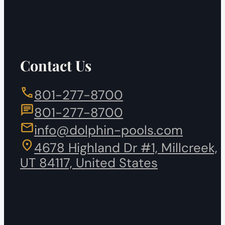
Contact Us
801-277-8700
801-277-8700
info@dolphin-pools.com
4678 Highland Dr #1, Millcreek,
UT 84117, United States