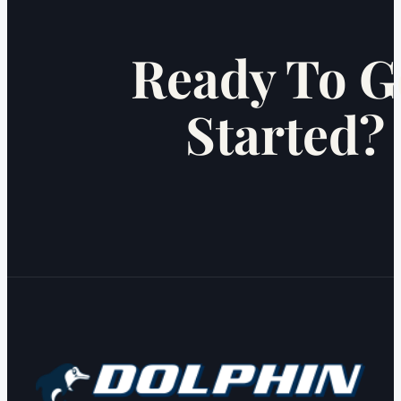
Ready To G
Started?