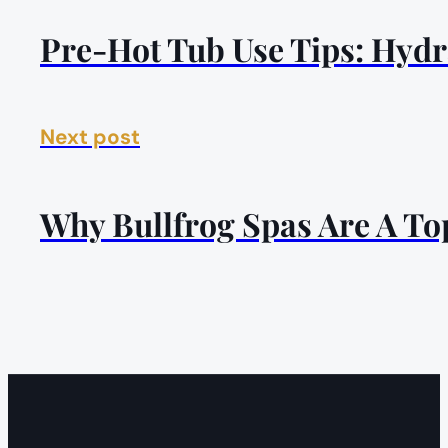
Pre-Hot Tub Use Tips: Hydr
Next post
Why Bullfrog Spas Are A To