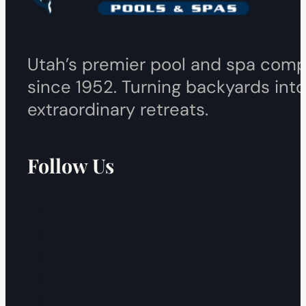
Utah’s premier pool and spa com
since 1952. Turning backyards into
extraordinary retreats.
Follow Us