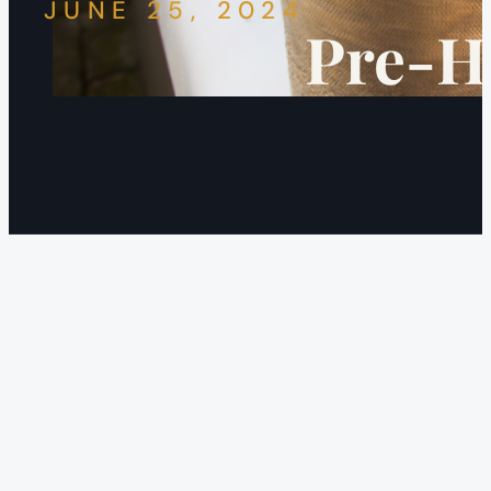
JUNE 25, 2024
Pre-Ho