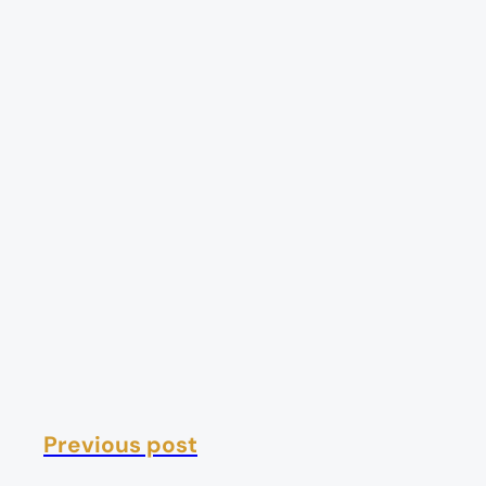
Previous post