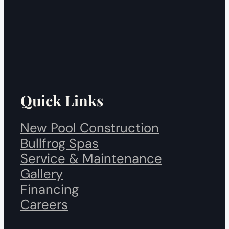
Quick Links
New Pool Construction
Bullfrog Spas
Service & Maintenance
Gallery
Financing
Careers