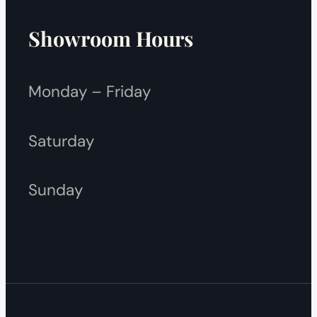
Showroom Hours
Monday – Friday
Saturday
Sunday