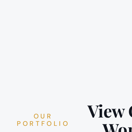
View
OUR
Wo
PORTFOLIO