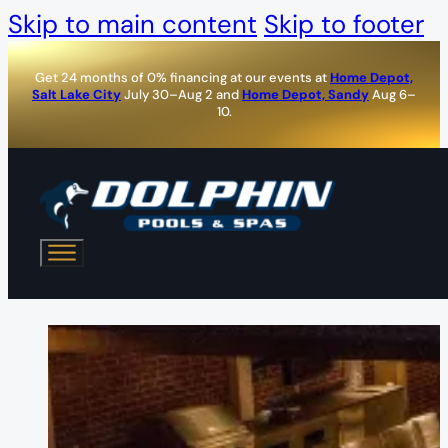
Skip to main content
Skip to footer
Get 24 months of 0% financing at our events at
Home Depot,
Salt Lake City
July 30–Aug 2 and
Home Depot, Sandy
Aug 6–
10.