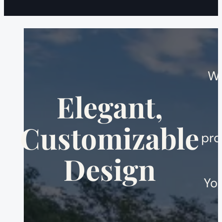
We
Elegant,
Customizable
pro
Design
You