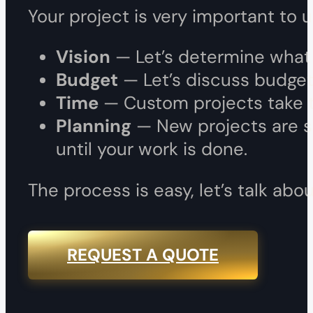
Your project is very important to 
Vision
— Let’s determine what p
Budget
— Let’s discuss budget,
Time
— Custom projects take ti
Planning
— New projects are s
until your work is done.
The process is easy, let’s talk a
REQUEST A QUOTE