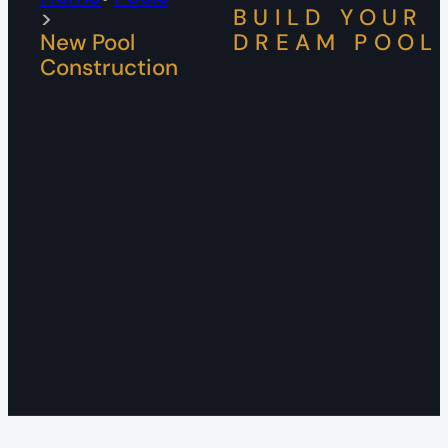
BUILD YOUR
New Pool
DREAM POOL
Construction