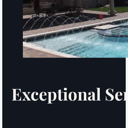
Exceptional Se