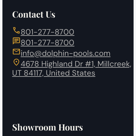
Contact Us
801-277-8700
801-277-8700
info@dolphin-pools.com
4678 Highland Dr #1, Millcreek,
UT 84117, United States
Showroom Hours