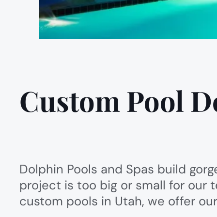
Custom Pool D
Dolphin Pools and Spas build gorg
project is too big or small for ou
custom pools in Utah, we offer our