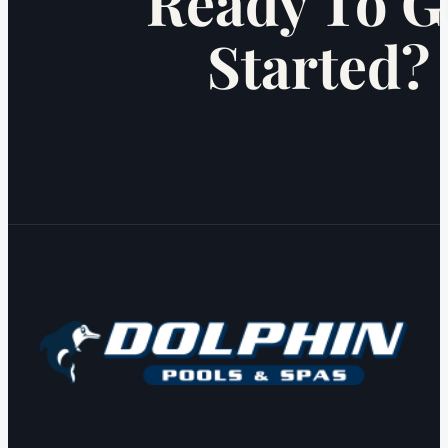
Ready To G
Started?