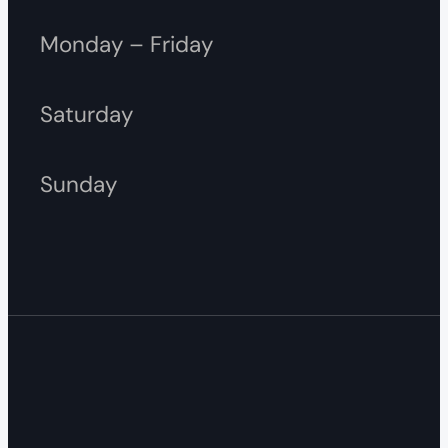
Monday – Friday
Saturday
Sunday