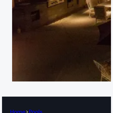
Home
Pools