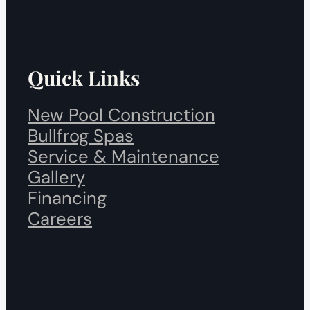
Quick Links
New Pool Construction
Bullfrog Spas
Service & Maintenance
Gallery
Financing
Careers