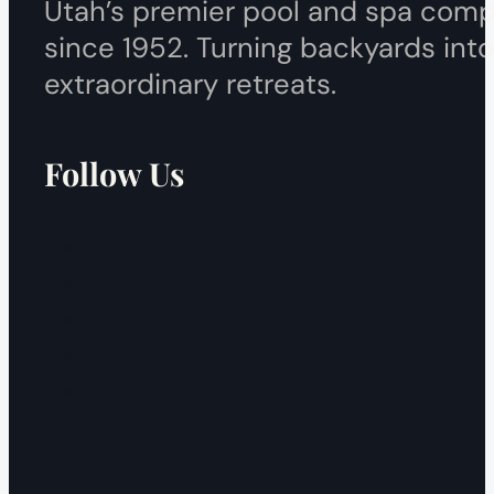
Utah’s premier pool and spa com
since 1952. Turning backyards into
extraordinary retreats.
Follow Us