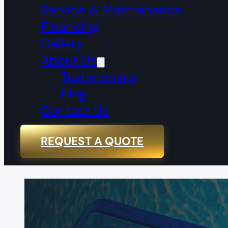
Service & Maintenance
Financing
Gallery
About Us
Testimonials
Blog
Contact Us
REQUEST A QUOTE