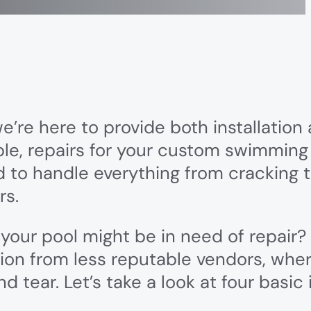
e’re here to provide both installation
le, repairs for your custom swimming
 to handle everything from cracking t
rs.
 your pool might be in need of repai
tion from less reputable vendors, whe
 tear. Let’s take a look at four basic 