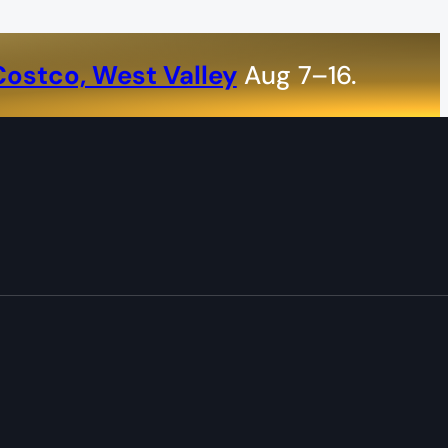
Costco, West Valley
Aug 7–16.