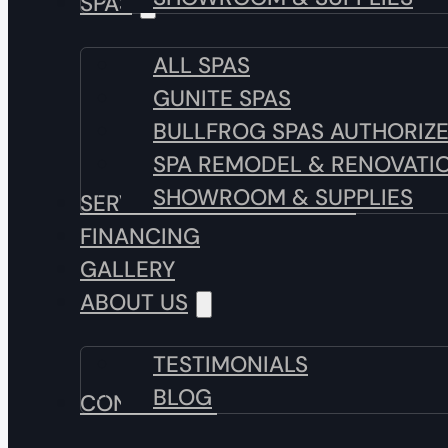
SPAS
ALL SPAS
GUNITE SPAS
BULLFROG SPAS AUTHORIZ
SPA REMODEL & RENOVATI
SHOWROOM & SUPPLIES
SERVICE & MAINTENANCE
FINANCING
GALLERY
ABOUT US
TESTIMONIALS
BLOG
CONTACT US