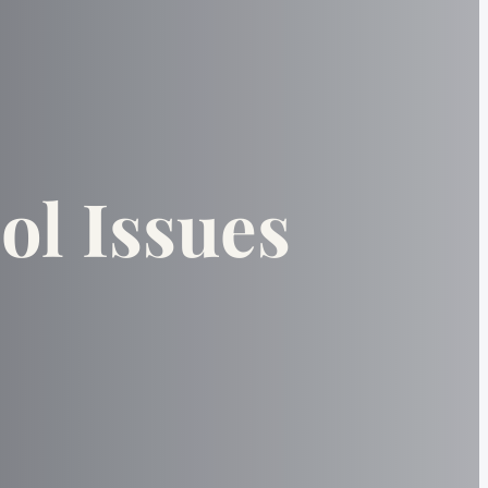
ol Issues