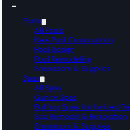
Pools
All Pools
New Pool Construction
Pool Design
Pool Remodeling
Showroom & Supplies
Spas
All Spas
Gunite Spas
Bullfrog Spas Authorized De
Spa Remodel & Renovation
Showroom & Supplies