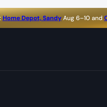
t
Home Depot, Sandy
Aug 6–10 and