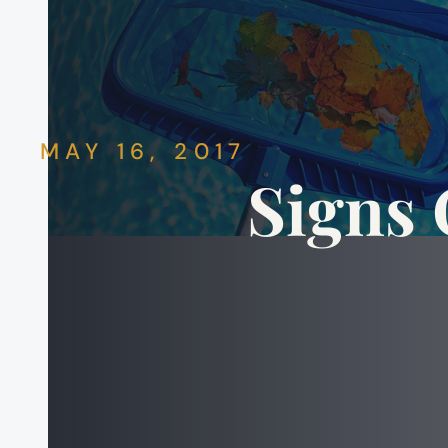
MAY 16, 2017
Signs 