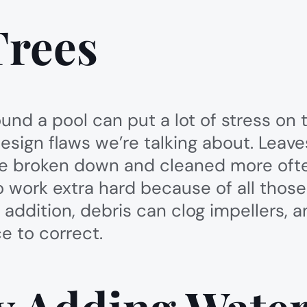
Trees
und a pool can put a lot of stress on 
design flaws we’re talking about. Leav
s be broken down and cleaned more often
to work extra hard because of all thos
 addition, debris can clog impellers, an
e to correct.