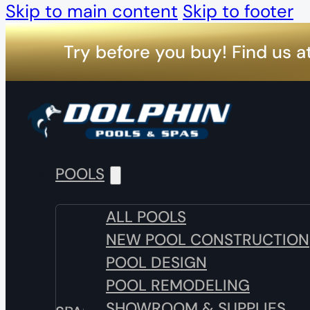
Skip to main content
Skip to footer
Try before you buy! Find us a
POOLS
ALL POOLS
NEW POOL CONSTRUCTION
POOL DESIGN
POOL REMODELING
SHOWROOM & SUPPLIES