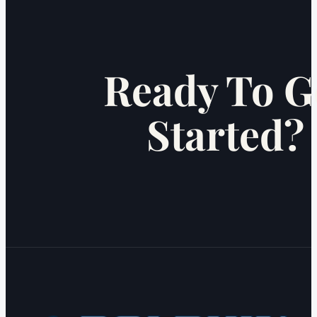
Ready To G
Started?