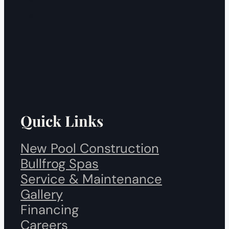
Quick Links
New Pool Construction
Bullfrog Spas
Service & Maintenance
Gallery
Financing
Careers