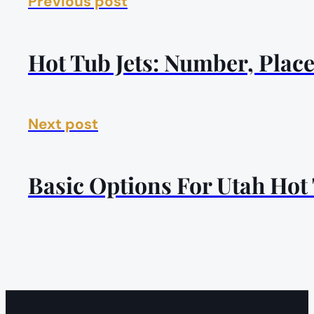
Previous post
Hot Tub Jets: Number, Pla
Next post
Basic Options For Utah Hot