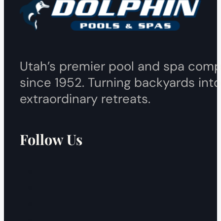
Utah’s premier pool and spa com
since 1952. Turning backyards into
extraordinary retreats.
Follow Us