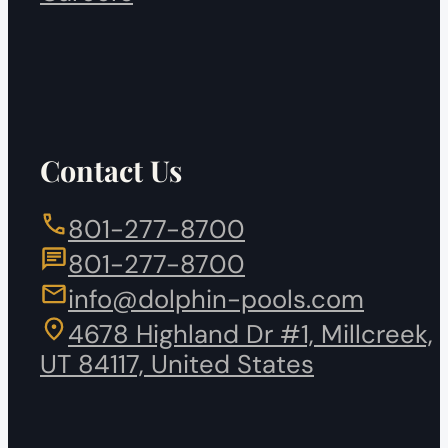
Contact Us
801-277-8700
801-277-8700
info@dolphin-pools.com
4678 Highland Dr #1, Millcreek,
UT 84117, United States