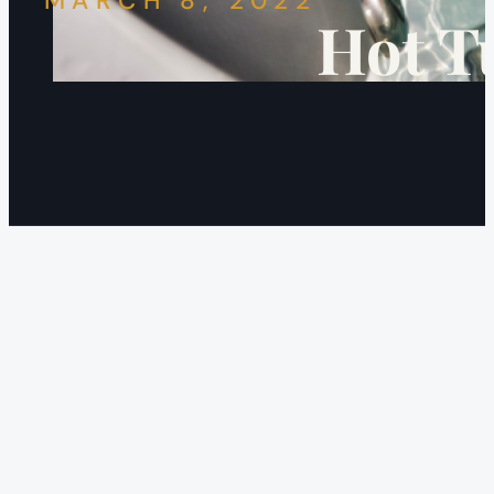
MARCH 8, 2022
Hot T