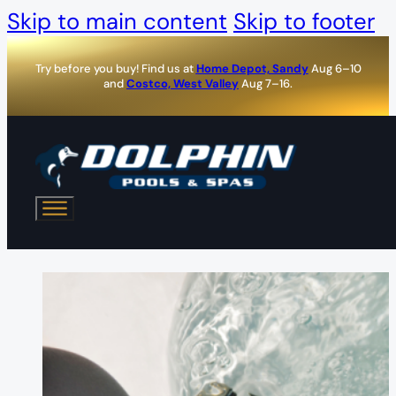
Skip to main content
Skip to footer
Try before you buy! Find us at
Home Depot, Sandy
Aug 6–10
and
Costco, West Valley
Aug 7–16.