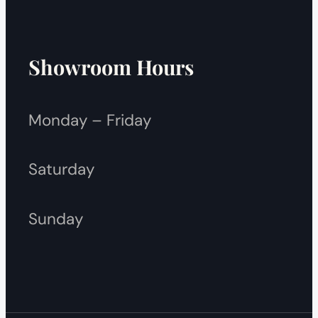
Showroom Hours
Monday – Friday
Saturday
Sunday